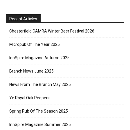
Recent Articles
Chesterfield CAMRA Winter Beer Festival 2026
Micropub Of The Year 2025
InnSpire Magazine Autumn 2025
Branch News June 2025
News From The Branch May 2025
Ye Royal Oak Reopens
Spring Pub Of The Season 2025
InnSpire Magazine Summer 2025