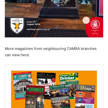
More magazines from neighbouring CAMRA branches
can view here: