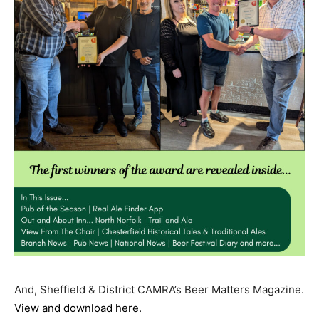
And, Sheffield & District CAMRA’s Beer Matters Magazine.
View and download here.