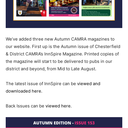
We’ve added three new Autumn CAMRA magazines to
our website. First up is the Autumn issue of Chesterfield
& District CAMRA’s InnSpire Magazine. Printed copies of
the magazine will start to be delivered to pubs in our
district and beyond, from Mid to Late August.
The latest issue of InnSpire can be
viewed and
downloaded here.
Back Issues can be
viewed here.