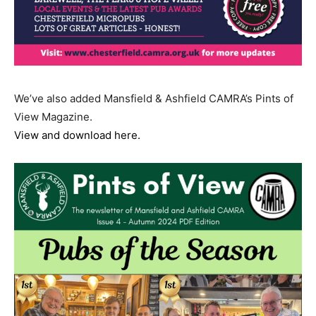
We’ve also added Mansfield & Ashfield CAMRA’s Pints of
View Magazine.
View and download here.