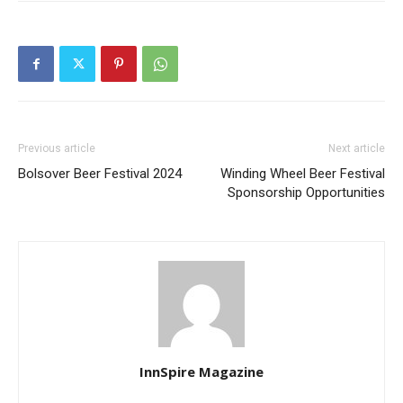
Previous article
Next article
Bolsover Beer Festival 2024
Winding Wheel Beer Festival
Sponsorship Opportunities
InnSpire Magazine