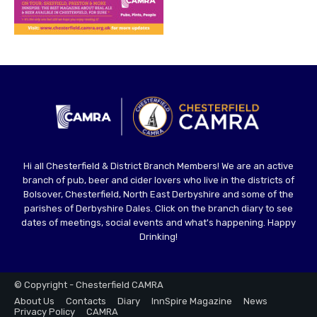
Hi all Chesterfield & District Branch Members! We are an active
branch of pub, beer and cider lovers who live in the districts of
Bolsover, Chesterfield, North East Derbyshire and some of the
parishes of Derbyshire Dales. Click on the branch diary to see
dates of meetings, social events and what's happening. Happy
Drinking!
© Copyright - Chesterfield CAMRA
About Us
Contacts
Diary
InnSpire Magazine
News
Privacy Policy
CAMRA