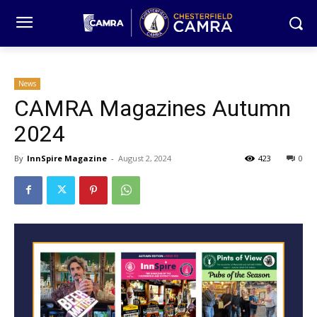
News
CAMRA Magazines Autumn
2024
By
InnSpire Magazine
-
August 2, 2024
423
0