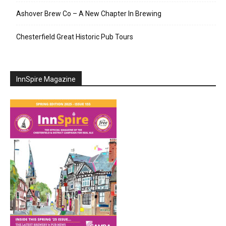
Ashover Brew Co – A New Chapter In Brewing
Chesterfield Great Historic Pub Tours
InnSpire Magazine