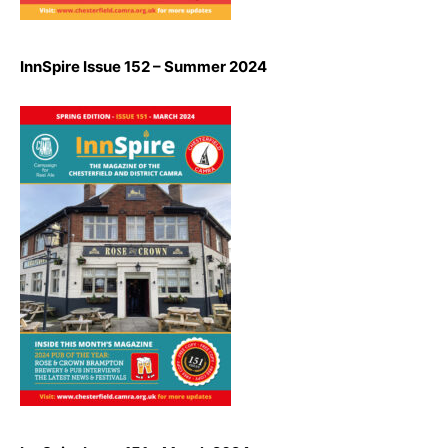
InnSpire Issue 152 – Summer 2024