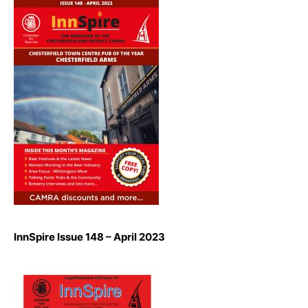
InnSpire Issue 148 – April 2023