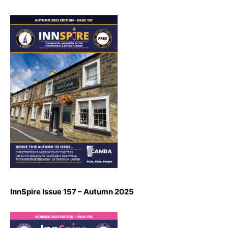
InnSpire Issue 157 – Autumn 2025