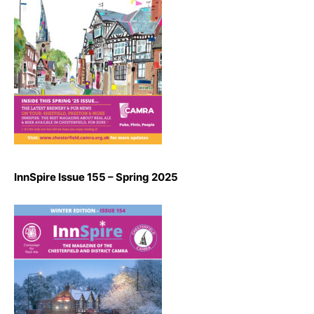
InnSpire Issue 155 – Spring 2025