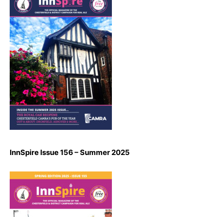
InnSpire Issue 156 – Summer 2025