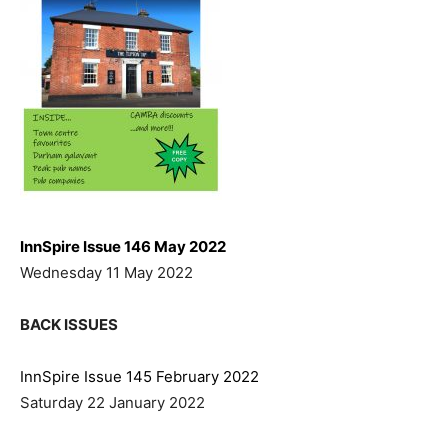
InnSpire Issue 146 May 2022
Wednesday 11 May 2022
BACK ISSUES
InnSpire Issue 145 February 2022
Saturday 22 January 2022