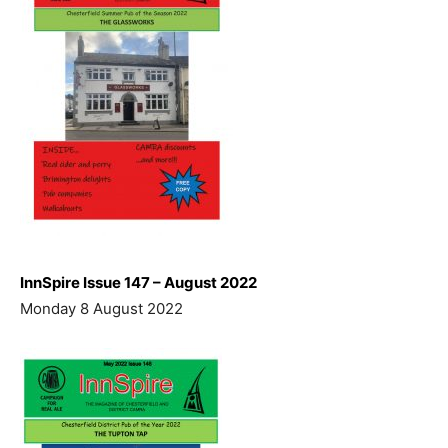
InnSpire Issue 147 – August 2022
Monday 8 August 2022