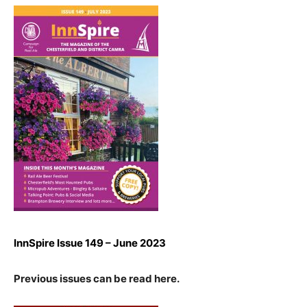
InnSpire Issue 149 – June 2023
Previous issues can be read here.