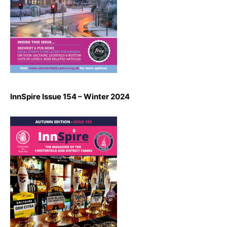
InnSpire Issue 154 – Winter 2024