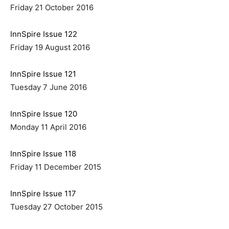
Friday 21 October 2016
InnSpire Issue 122
Friday 19 August 2016
InnSpire Issue 121
Tuesday 7 June 2016
InnSpire Issue 120
Monday 11 April 2016
InnSpire Issue 118
Friday 11 December 2015
InnSpire Issue 117
Tuesday 27 October 2015