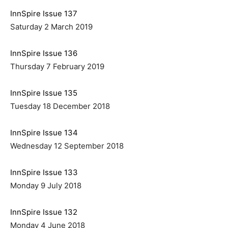
InnSpire Issue 137
Saturday 2 March 2019
InnSpire Issue 136
Thursday 7 February 2019
InnSpire Issue 135
Tuesday 18 December 2018
InnSpire Issue 134
Wednesday 12 September 2018
InnSpire Issue 133
Monday 9 July 2018
InnSpire Issue 132
Monday 4 June 2018