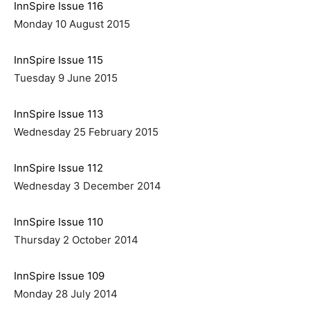
InnSpire Issue 116
Monday 10 August 2015
InnSpire Issue 115
Tuesday 9 June 2015
InnSpire Issue 113
Wednesday 25 February 2015
InnSpire Issue 112
Wednesday 3 December 2014
InnSpire Issue 110
Thursday 2 October 2014
InnSpire Issue 109
Monday 28 July 2014