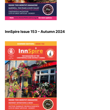
InnSpire Issue 153 – Autumn 2024