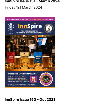
InnSpire Issue 151 – March 2024
Friday 1st March 2024
InnSpire Issue 150 – Oct 2023