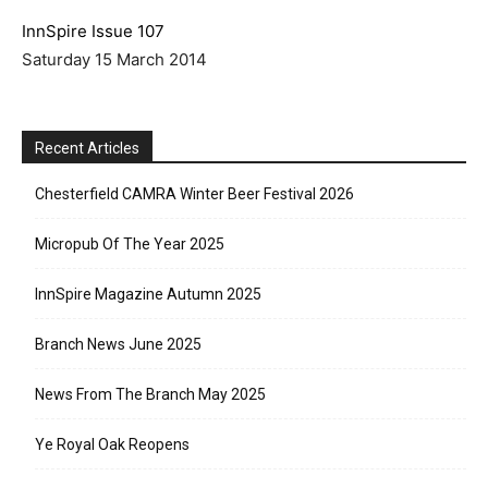
InnSpire Issue 107
Saturday 15 March 2014
Recent Articles
Chesterfield CAMRA Winter Beer Festival 2026
Micropub Of The Year 2025
InnSpire Magazine Autumn 2025
Branch News June 2025
News From The Branch May 2025
Ye Royal Oak Reopens