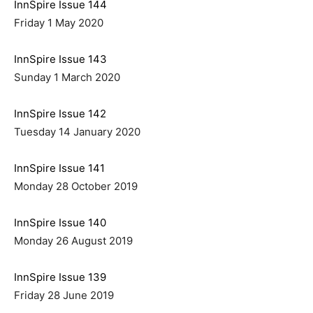
InnSpire Issue 144
Friday 1 May 2020
InnSpire Issue 143
Sunday 1 March 2020
InnSpire Issue 142
Tuesday 14 January 2020
InnSpire Issue 141
Monday 28 October 2019
InnSpire Issue 140
Monday 26 August 2019
InnSpire Issue 139
Friday 28 June 2019