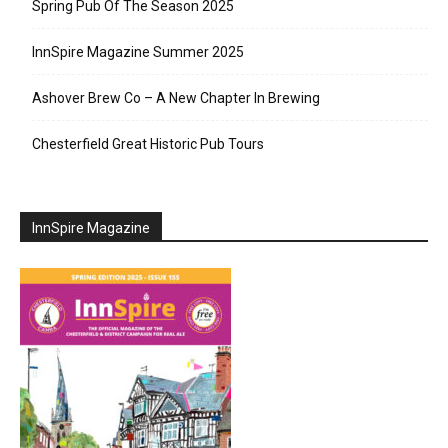
Spring Pub Of The Season 2025
InnSpire Magazine Summer 2025
Ashover Brew Co – A New Chapter In Brewing
Chesterfield Great Historic Pub Tours
InnSpire Magazine