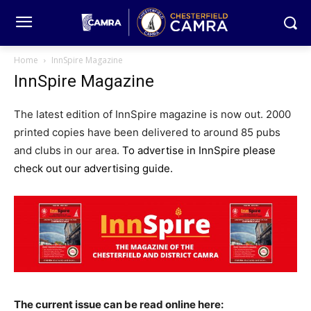
Home
InnSpire Magazine
InnSpire Magazine
The latest edition of InnSpire magazine is now out. 2000
printed copies have been delivered to around 85 pubs
and clubs in our area.
To advertise in InnSpire please
check out our advertising guide.
The current issue can be read online
here: