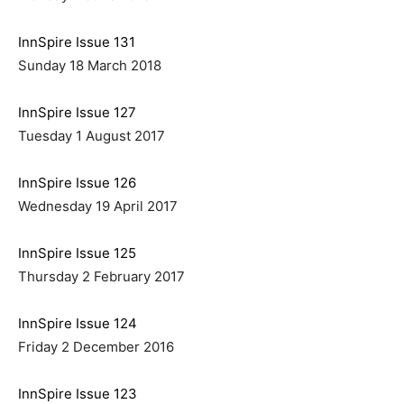
InnSpire Issue 131
Sunday 18 March 2018
InnSpire Issue 127
Tuesday 1 August 2017
InnSpire Issue 126
Wednesday 19 April 2017
InnSpire Issue 125
Thursday 2 February 2017
InnSpire Issue 124
Friday 2 December 2016
InnSpire Issue 123