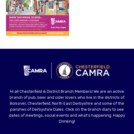
Hi all Chesterfield & District Branch Members! We are an active
branch of pub, beer and cider lovers who live in the districts of
Bolsover, Chesterfield, North East Derbyshire and some of the
parishes of Derbyshire Dales. Click on the branch diary to see
dates of meetings, social events and what's happening. Happy
Drinking!