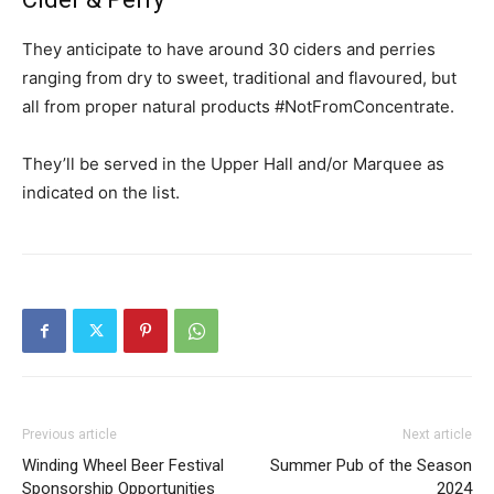
They anticipate to have around 30 ciders and perries
ranging from dry to sweet, traditional and flavoured, but
all from proper natural products #NotFromConcentrate.
They’ll be served in the Upper Hall and/or Marquee as
indicated on the list.
Previous article
Next article
Winding Wheel Beer Festival
Summer Pub of the Season
Sponsorship Opportunities
2024