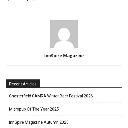
InnSpire Magazine
Recent Articles
Chesterfield CAMRA Winter Beer Festival 2026
Micropub Of The Year 2025
InnSpire Magazine Autumn 2025