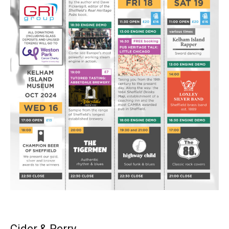
Cider & Perry