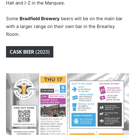
Hall and I-Z in the Marquee.
Some
Bradfield Brewery
beers will be on the main bar
with a larger range on their own bar in the Brearley
Room.
CASK BEER
(2023)