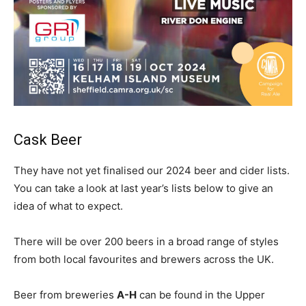
Cask Beer
They have not yet finalised our 2024 beer and cider lists.
You can take a look at last year’s lists below to give an
idea of what to expect.
There will be over 200 beers in a broad range of styles
from both local favourites and brewers across the UK.
Beer from breweries
A-H
can be found in the Upper