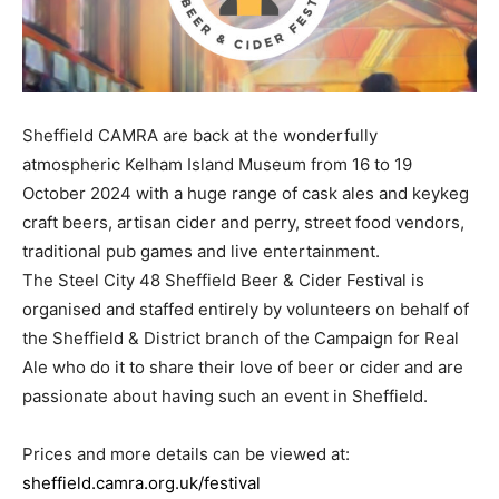
Sheffield CAMRA are back at the wonderfully
atmospheric Kelham Island Museum from 16 to 19
October 2024 with a huge range of cask ales and keykeg
craft beers, artisan cider and perry, street food vendors,
traditional pub games and live entertainment.
The Steel City 48 Sheffield Beer & Cider Festival is
organised and staffed entirely by volunteers on behalf of
the Sheffield & District branch of the Campaign for Real
Ale who do it to share their love of beer or cider and are
passionate about having such an event in Sheffield.
Prices and more details can be viewed at:
sheffield.camra.org.uk/festival