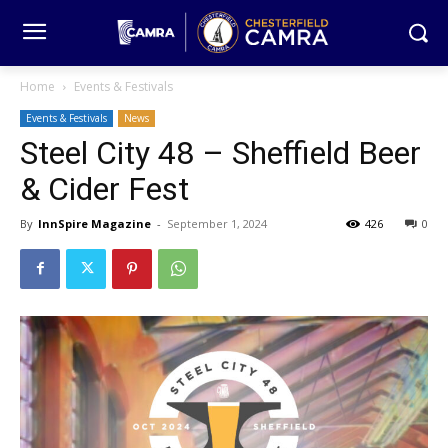
Home
Events & Festivals
Events & Festivals
News
Steel City 48 – Sheffield Beer
& Cider Fest
By
InnSpire Magazine
-
September 1, 2024
426
0