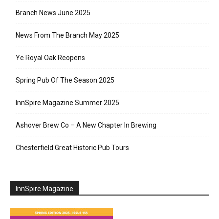
Branch News June 2025
News From The Branch May 2025
Ye Royal Oak Reopens
Spring Pub Of The Season 2025
InnSpire Magazine Summer 2025
Ashover Brew Co – A New Chapter In Brewing
Chesterfield Great Historic Pub Tours
InnSpire Magazine