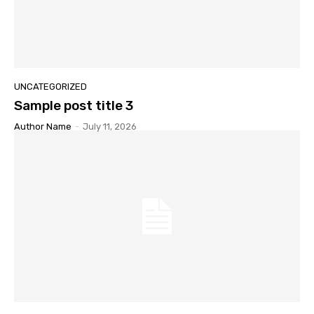
UNCATEGORIZED
Sample post title 3
Author Name
-
July 11, 2026