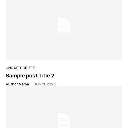
UNCATEGORIZED
Sample post title 2
Author Name
-
July 11, 2026