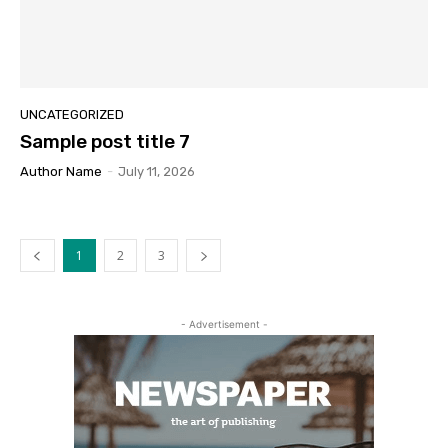
UNCATEGORIZED
Sample post title 7
Author Name
-
July 11, 2026
1
2
3
- Advertisement -