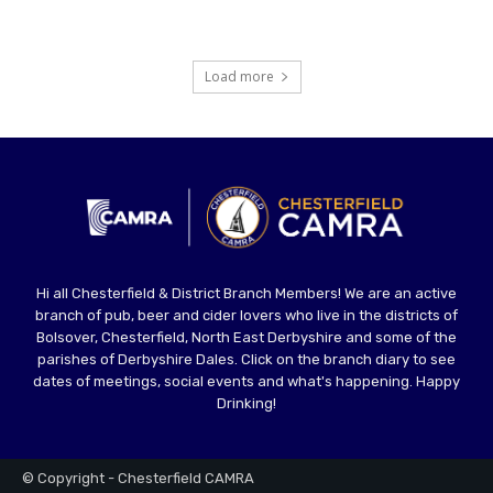
Load more
Hi all Chesterfield & District Branch Members! We are an active
branch of pub, beer and cider lovers who live in the districts of
Bolsover, Chesterfield, North East Derbyshire and some of the
parishes of Derbyshire Dales. Click on the branch diary to see
dates of meetings, social events and what's happening. Happy
Drinking!
© Copyright - Chesterfield CAMRA