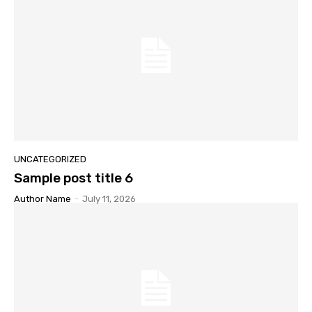
UNCATEGORIZED
Sample post title 6
Author Name
-
July 11, 2026