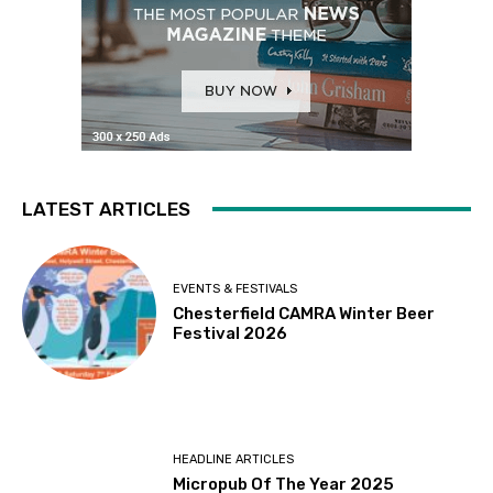
LATEST ARTICLES
EVENTS & FESTIVALS
Chesterfield CAMRA Winter Beer
Festival 2026
HEADLINE ARTICLES
Micropub Of The Year 2025