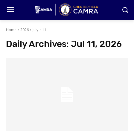
Home
2026
July
11
Daily Archives: Jul 11, 2026