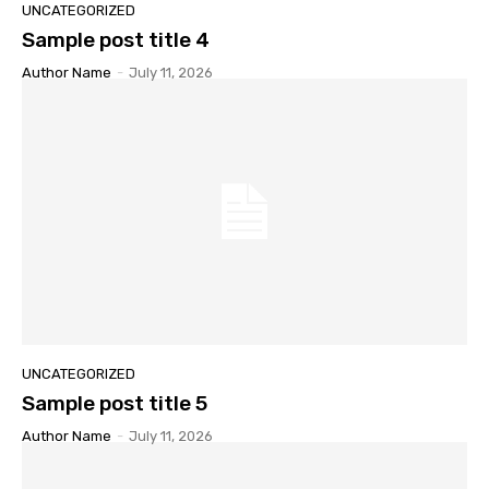
UNCATEGORIZED
Sample post title 4
Author Name
-
July 11, 2026
UNCATEGORIZED
Sample post title 5
Author Name
-
July 11, 2026