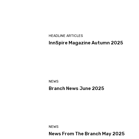
HEADLINE ARTICLES
InnSpire Magazine Autumn 2025
NEWS
Branch News June 2025
NEWS
News From The Branch May 2025