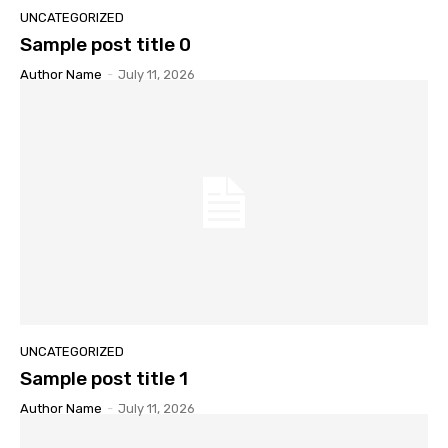
UNCATEGORIZED
Sample post title 0
Author Name
-
July 11, 2026
UNCATEGORIZED
Sample post title 1
Author Name
-
July 11, 2026