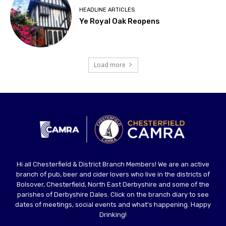
HEADLINE ARTICLES
Ye Royal Oak Reopens
Load more
Hi all Chesterfield & District Branch Members! We are an active
branch of pub, beer and cider lovers who live in the districts of
Bolsover, Chesterfield, North East Derbyshire and some of the
parishes of Derbyshire Dales. Click on the branch diary to see
dates of meetings, social events and what's happening. Happy
Drinking!