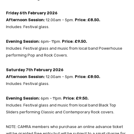
Friday 6th February 2026
Afternoon Session:
12.00am – 5pm.
Price: £8.50.
Includes: Festival glass.
Evening Session:
6pm- 11pm.
Price: £9.50.
Includes: Festival glass and music from local band Powerhouse
performing Pop and Rock Covers.
Saturday 7th February 2026
Afternoon Session:
12.00am – 5pm.
Price: £8:50.
Includes: Festival glass.
Evening Session:
6pm – 11pm.
Price: £9:50.
Includes: Festival glass and music from local band Black Top
Sliders performing Classic and Contemporary Rock covers.
NOTE: CAMRA members who purchase an online advance ticket
will be granted free entry but will be subject to a small charge for