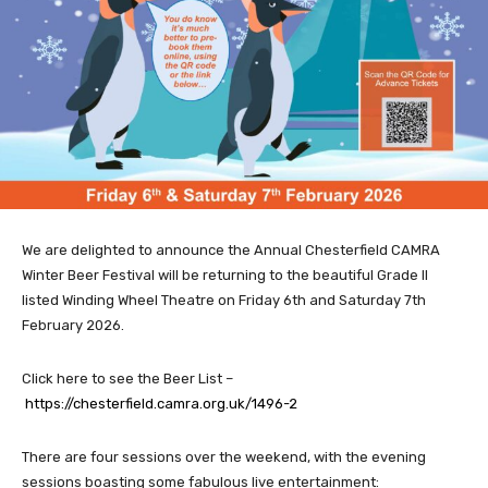
We are delighted to announce the Annual Chesterfield CAMRA
Winter Beer Festival will be returning to the beautiful Grade II
listed Winding Wheel Theatre on Friday 6th and Saturday 7th
February 2026.
Click here to see the Beer List –
https://chesterfield.camra.org.uk/1496-2
There are four sessions over the weekend, with the evening
sessions boasting some fabulous live entertainment: