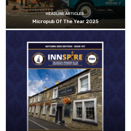
HEADLINE ARTICLES
Micropub Of The Year 2025