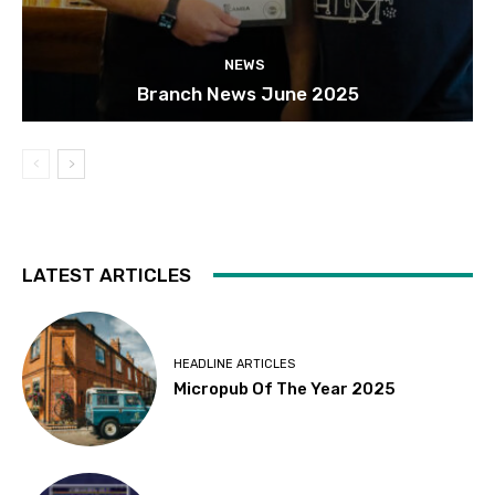
NEWS
Branch News June 2025
LATEST ARTICLES
HEADLINE ARTICLES
Micropub Of The Year 2025