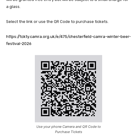
a glass.
Select the link or use the QR Code to purchase tickets.
https://tckty.camra.org.uk/e/475/chesterfield-camra-winter-beer-
festival-2026
Use your phone Camera and QR Code to
Purchase Tickets