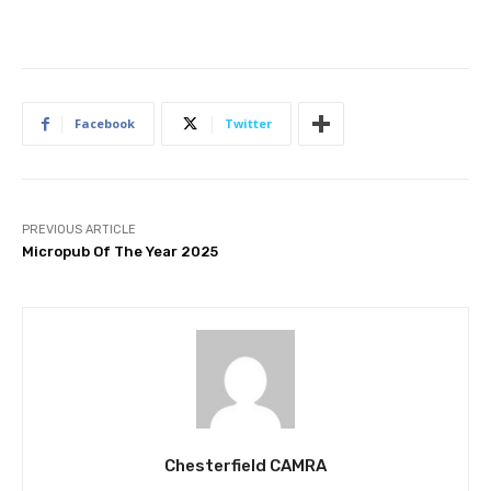
Facebook
Twitter
PREVIOUS ARTICLE
Micropub Of The Year 2025
Chesterfield CAMRA