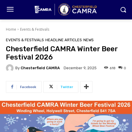
Home
Events & Festivals
EVENTS & FESTIVALS
HEADLINE ARTICLES
NEWS
Chesterfield CAMRA Winter Beer
Festival 2026
By
Chesterfield CAMRA
618
0
December 9, 2025
Facebook
Twitter