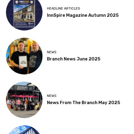
HEADLINE ARTICLES
InnSpire Magazine Autumn 2025
NEWS
Branch News June 2025
NEWS
News From The Branch May 2025