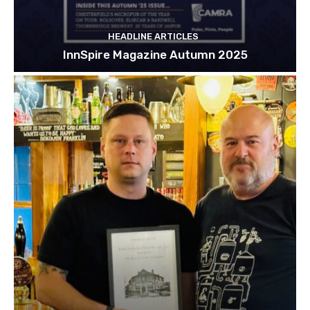
HEADLINE ARTICLES
InnSpire Magazine Autumn 2025