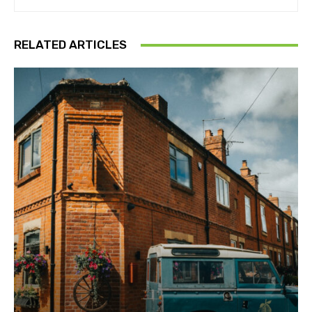
RELATED ARTICLES