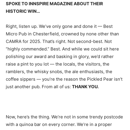
SPOKE TO INNSPIRE MAGAZINE ABOUT THEIR
HISTORIC WIN…
Right, listen up. We’ve only gone and done it — Best
Micro Pub in Chesterfield, crowned by none other than
CAMRA for 2025. That’s right. Not second-best. Not
“highly commended.” Best. And while we could sit here
polishing our award and basking in glory, we’d rather
raise a pint to you lot — the locals, the visitors, the
ramblers, the whisky snobs, the ale enthusiasts, the
coffee sippers — you’re the reason the Pickled Pear isn’t
just another pub. From all of us:
THANK YOU.
Now, here’s the thing. We’re not in some trendy postcode
with a quinoa bar on every corner. We’re in a proper