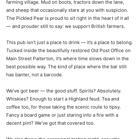
farming village. Mud on boots, tractors down the lane,
and sheep that occasionally stare at you with suspicion.
The Pickled Pear is proud to sit right in the heart of it all
— and prouder still to say: we support British farmers.
This pub isn’t just a place to drink — it’s a place to belong.
Tucked inside the beautifully restored Old Post Office on
Main Street Palterton, it’s where time slows down in the
best possible way. The kind of place where the bar still
has banter, not a barcode.
We’ve got beer — the good stuff. Spirits? Absolutely.
Whiskies? Enough to start a Highland feud. Tea and
coffee too, for those taking the scenic route to tipsy.
Fancy a board game or just staring into a fire with a
decent pint? We’ve got that covered too.