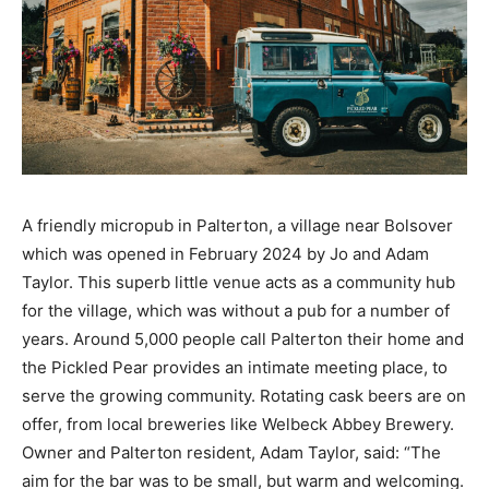
A friendly micropub in Palterton, a village near Bolsover
which was opened in February 2024 by Jo and Adam
Taylor. This superb little venue acts as a community hub
for the village, which was without a pub for a number of
years. Around 5,000 people call Palterton their home and
the Pickled Pear provides an intimate meeting place, to
serve the growing community. Rotating cask beers are on
offer, from local breweries like Welbeck Abbey Brewery.
Owner and Palterton resident, Adam Taylor, said: “The
aim for the bar was to be small, but warm and welcoming.