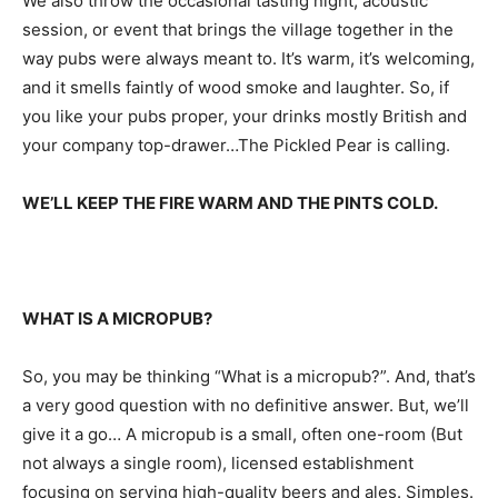
We also throw the occasional tasting night, acoustic
session, or event that brings the village together in the
way pubs were always meant to. It’s warm, it’s welcoming,
and it smells faintly of wood smoke and laughter. So, if
you like your pubs proper, your drinks mostly British and
your company top-drawer…The Pickled Pear is calling.
WE’LL KEEP THE FIRE WARM AND THE PINTS COLD.
WHAT IS A MICROPUB?
So, you may be thinking “What is a micropub?”. And, that’s
a very good question with no definitive answer. But, we’ll
give it a go… A micropub is a small, often one-room (But
not always a single room), licensed establishment
focusing on serving high-quality beers and ales. Simples.