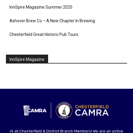
InnSpire Magazine Summer 2025
Ashover Brew Co – A New Chapter In Brewing
Chesterfield Great Historic Pub Tours
InnSpire Magazine
Hi all Chesterfield & District Branch Members! We are an active