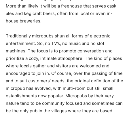
More than likely it will be a freehouse that serves cask
ales and keg craft beers, often from local or even in-
house breweries.
Traditionally micropubs shun all forms of electronic
entertainment. So, no TV’s, no music and no slot
machines. The focus is to promote conversation and
prioritize a cozy, intimate atmosphere. The kind of places
where locals gather and visitors are welcomed and
encouraged to join in. Of course, over the passing of time
and to suit customers’ needs, the original definition of the
micropub has evolved, with multi-room but still small
establishments now popular. Micropubs by their very
nature tend to be community focused and sometimes can
be the only pub in the villages where they are based.