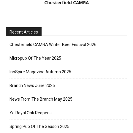
Chesterfield CAMRA
Recent Articles
Chesterfield CAMRA Winter Beer Festival 2026
Micropub Of The Year 2025
InnSpire Magazine Autumn 2025
Branch News June 2025
News From The Branch May 2025
Ye Royal Oak Reopens
Spring Pub Of The Season 2025