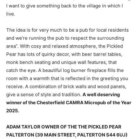
I want to give something back to the village in which I
live.
The idea is for very much to be a pub for local residents
and we’re running the pub to respect the surrounding
area”. With cosy and relaxed atmosphere, the Pickled
Pear has lots of quirky decor, with beer barrel tables,
monk bench seating and unique wall features, that
catch the eye. A beautiful log burner fireplace fills the
room with a warmth that is reflected in the greeting you
receive. A combination of brick walls and wood panels,
give a sense of style and tradition.
A well deserving
winner of the Chesterfield CAMRA Micropub of the Year
2025.
ADAM TAYLOR OWNER OF THE THE PICKLED PEAR
PALTERTON (39 MAIN STREET, PALTERTON S44 6UJ)