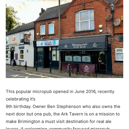
This popular micropub opened in June 2016, recently
celebrating it’s
9th birthday. Owner Ben Stephenson who also owns the
next door but one pub, the Ark Tavern is on a mission to
make Brimington a must visit destination for real ale
lovers. A welcoming, community focused micropub