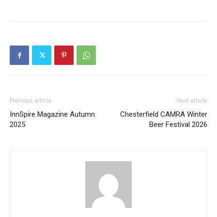
Previous article
Next article
InnSpire Magazine Autumn
Chesterfield CAMRA Winter
2025
Beer Festival 2026