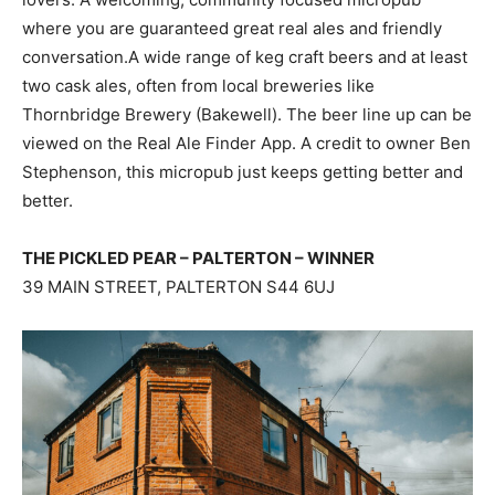
where you are guaranteed great real ales and friendly
conversation.A wide range of keg craft beers and at least
two cask ales, often from local breweries like
Thornbridge Brewery (Bakewell). The beer line up can be
viewed on the Real Ale Finder App. A credit to owner Ben
Stephenson, this micropub just keeps getting better and
better.
THE PICKLED PEAR – PALTERTON – WINNER
39 MAIN STREET, PALTERTON S44 6UJ