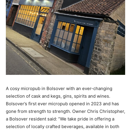
A cosy micropub in Bolsover with an ever-changing
selection of cask and kegs, gins, spirits and wines.
Bolsover’s first ever micropub opened in 2023 and has
gone from strength to strength. Owner Chris Christopher,
a Bolsover resident said: “We take pride in offering a
selection of locally crafted beverages, available in both