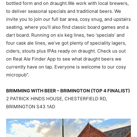
bottled form and on draught.We work with local brewers,
to deliver seasonal specials and traditional beers. We
invite you to join our full bar area, cosy snug, and upstairs
seating, where you’ll also find classic board games and a
dart board. Running on six keg lines, two ‘specials’ and
four cask ale lines, we’ve got plenty of speciality lagers,
ciders, stouts plus IPAs ready on draught. Check us out
on Real Ale Finder App to see what draught beers we
currently have on tap. Everyone is welcome to our cosy
micropub”.
BRIMMING WITH BEER – BRIMINGTON (TOP 4 FINALIST)
2 PATRICK HINDS HOUSE, CHESTERFIELD RD,
BRIMINGTON S43 1AD