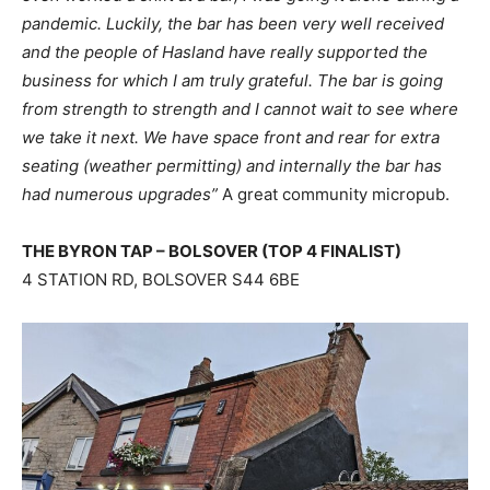
pandemic. Luckily, the bar has been very well received
and the people of Hasland have really supported the
business for which I am truly grateful. The bar is going
from strength to strength and I cannot wait to see where
we take it next. We have space front and rear for extra
seating (weather permitting) and internally the bar has
had numerous upgrades”
A great community micropub.
THE BYRON TAP – BOLSOVER (TOP 4 FINALIST)
4 STATION RD, BOLSOVER S44 6BE