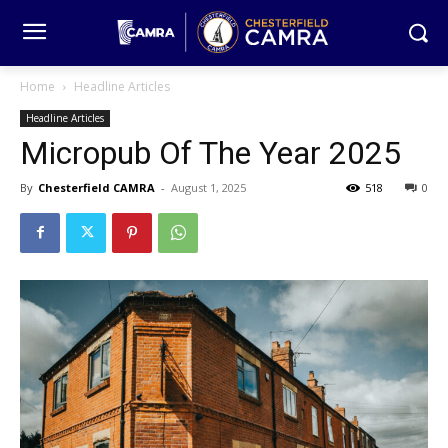
Home
Headline Articles
Headline Articles
Micropub Of The Year 2025
By
Chesterfield CAMRA
-
August 1, 2025
518
0