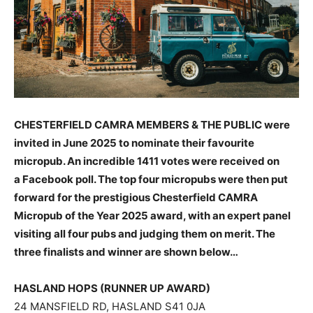
CHESTERFIELD CAMRA MEMBERS & THE PUBLIC were
invited in June 2025 to nominate their favourite
micropub. An incredible 1411 votes were received on
a Facebook poll. The top four micropubs were then put
forward for the prestigious Chesterfield CAMRA
Micropub of the Year 2025 award, with an expert panel
visiting all four pubs and judging them on merit. The
three finalists and winner are shown below…
HASLAND HOPS (RUNNER UP AWARD)
24 MANSFIELD RD, HASLAND S41 0JA