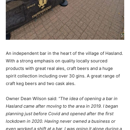
An independent bar in the heart of the village of Hasland.
With a strong emphasis on quality locally sourced
products with great real ales, craft beers and a huge
spirit collection including over 30 gins. A great range of
craft keg beers and two cask ales.
Owner Dean Wilson said:
“The idea of opening a bar in
Hasland came after moving to the area in 2019. I began
planning just before Covid and opened after the first
lockdown in 2020. Having never owned a business or
even worked a shift at a bar, I was going it alone during a