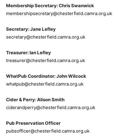
Membership Secretary: Chris Swanwick
membershipsecretary@chesterfield.camra.org.uk
Secretary: Jane Lefley
secretary@chesterfield.camra.org.uk
Treasurer: Ian Lefley
treasurer@chesterfield.camra.org.uk
WhatPub Coordinator: John Wilcock
whatpub@chesterfield.camra.org.uk
Cider & Perry: Alison Smith
ciderandperry@chesterfield.camra.org.uk
Pub Preservation Officer
pubsofficer@chesterfield.camra.org.uk