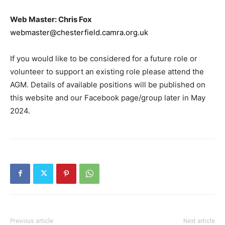
Web Master: Chris Fox
webmaster@chesterfield.camra.org.uk
If you would like to be considered for a future role or
volunteer to support an existing role please attend the
AGM. Details of available positions will be published on
this website and our Facebook page/group later in May
2024.
Previous article
Next article