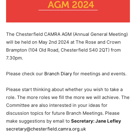
The Chesterfield CAMRA AGM (Annual General Meeting)
will be held on May 2nd 2024 at The Rose and Crown
Brampton (104 Old Road, Chesterfield S40 2QT) from
7.30pm.
Please check our
Branch Diary
for meetings and events.
Please start thinking about whether you wish to take a
role. The more roles we fill the more we will achieve. The
Committee are also interested in your ideas for
discussion topics for future Branch Meetings. Please
make suggestions by email to
Secretary: Jane Lefley
secretary@chesterfield.camra.org.uk