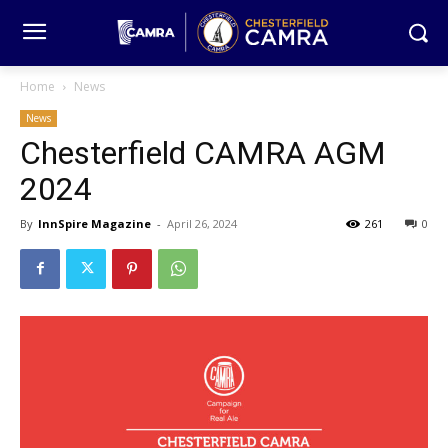
Home
News
News
Chesterfield CAMRA AGM
2024
By
InnSpire Magazine
-
April 26, 2024
261
0