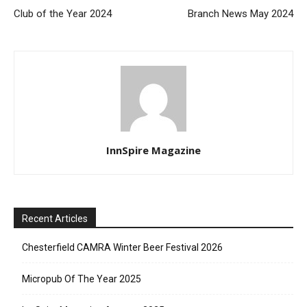
Club of the Year 2024
Branch News May 2024
InnSpire Magazine
Recent Articles
Chesterfield CAMRA Winter Beer Festival 2026
Micropub Of The Year 2025