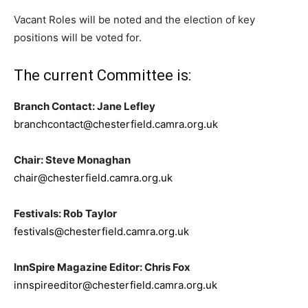
Vacant Roles will be noted and the election of key
positions will be voted for.
The current Committee is:
Branch Contact: Jane Lefley
branchcontact@chesterfield.camra.org.uk
Chair: Steve Monaghan
chair@chesterfield.camra.org.uk
Festivals: Rob Taylor
festivals@chesterfield.camra.org.uk
InnSpire Magazine Editor: Chris Fox
innspireeditor@chesterfield.camra.org.uk