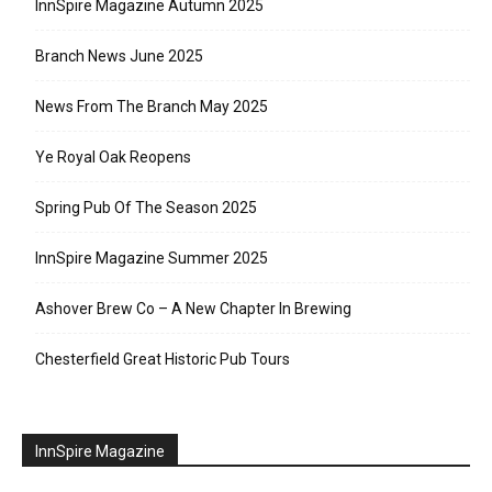
InnSpire Magazine Autumn 2025
Branch News June 2025
News From The Branch May 2025
Ye Royal Oak Reopens
Spring Pub Of The Season 2025
InnSpire Magazine Summer 2025
Ashover Brew Co – A New Chapter In Brewing
Chesterfield Great Historic Pub Tours
InnSpire Magazine