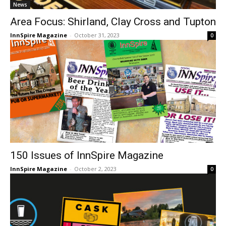
News
Area Focus: Shirland, Clay Cross and Tupton
InnSpire Magazine
-
October 31, 2023
0
150 Issues of InnSpire Magazine
InnSpire Magazine
-
October 2, 2023
0