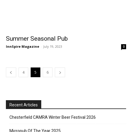
Summer Seasonal Pub
InnSpire Magazine
-
July 19, 2023
0
4
5
6
Recent Articles
Chesterfield CAMRA Winter Beer Festival 2026
Micropub Of The Year 2025