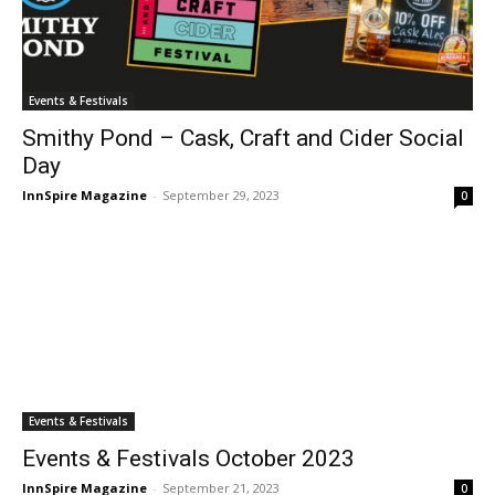
Events & Festivals
Smithy Pond – Cask, Craft and Cider Social
Day
InnSpire Magazine
-
September 29, 2023
0
Events & Festivals
Events & Festivals October 2023
InnSpire Magazine
-
September 21, 2023
0