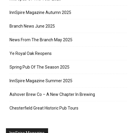
InnSpire Magazine Autumn 2025
Branch News June 2025
News From The Branch May 2025
Ye Royal Oak Reopens
Spring Pub Of The Season 2025
InnSpire Magazine Summer 2025
Ashover Brew Co – A New Chapter In Brewing
Chesterfield Great Historic Pub Tours
InnSpire Magazine