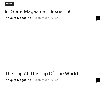
News
InnSpire Magazine – Issue 150
InnSpire Magazine
-
September 15, 2023
0
The Tap At The Top Of The World
InnSpire Magazine
-
September 15, 2023
0