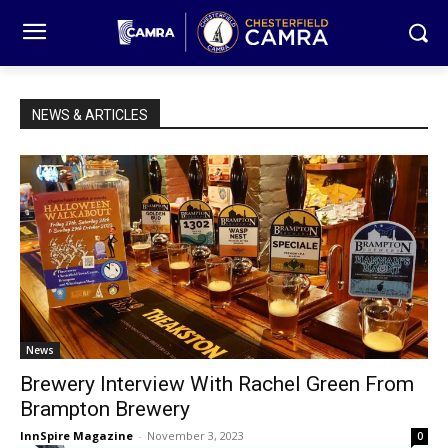
NEWS & ARTICLES
News
Brewery Interview With Rachel Green From
Brampton Brewery
InnSpire Magazine
-
November 3, 2023
0