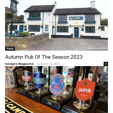
News
Autumn Pub Of The Season 2023
InnSpire Magazine
-
October 31, 2023
0