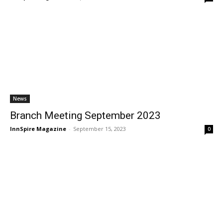
News
Branch Meeting September 2023
InnSpire Magazine
-
September 15, 2023
0