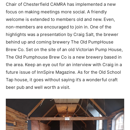
Chair of Chesterfield CAMRA has implemented a new
focus on making meetings more social. A friendly
welcome is extended to members old and new. Even,
non-members are encouraged to join in. One of the
highlights was a presentation by Craig Salt, the brewer
behind up and coming brewery The Old PumpHouse
Brew Co. Set on the site of an old Victorian Pump House,
The Old Pumphouse Brew Co is a new brewery based in
the area. Keep an eye out for an interview with Craig in a
future issue of InnSpire Magazine. As for the Old School
Tap house, it goes without saying it’s a wonderful craft
beer pub and well worth a visit.