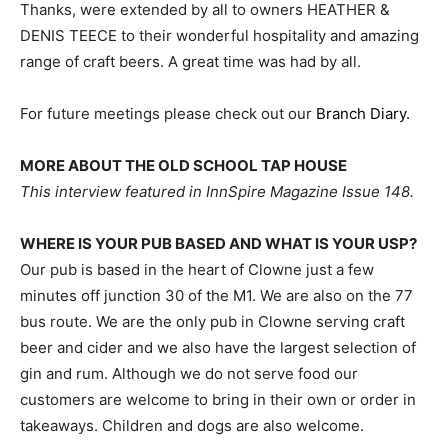
Thanks, were extended by all to owners HEATHER &
DENIS TEECE to their wonderful hospitality and amazing
range of craft beers. A great time was had by all.
For future meetings please check out our
Branch Diary.
MORE ABOUT THE OLD SCHOOL TAP HOUSE
This interview featured in InnSpire Magazine Issue 148.
WHERE IS YOUR PUB BASED AND WHAT IS YOUR USP?
Our pub is based in the heart of Clowne just a few
minutes off junction 30 of the M1. We are also on the 77
bus route. We are the only pub in Clowne serving craft
beer and cider and we also have the largest selection of
gin and rum. Although we do not serve food our
customers are welcome to bring in their own or order in
takeaways. Children and dogs are also welcome.