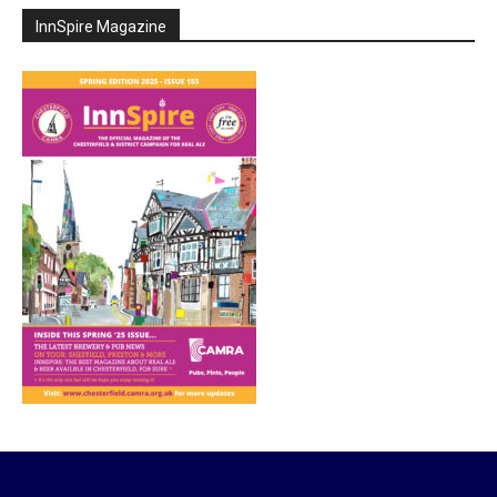
InnSpire Magazine