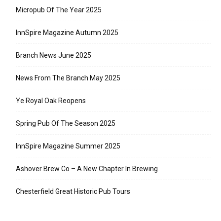
Micropub Of The Year 2025
InnSpire Magazine Autumn 2025
Branch News June 2025
News From The Branch May 2025
Ye Royal Oak Reopens
Spring Pub Of The Season 2025
InnSpire Magazine Summer 2025
Ashover Brew Co – A New Chapter In Brewing
Chesterfield Great Historic Pub Tours