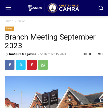
Home
News
News
Branch Meeting September
2023
By
InnSpire Magazine
-
September 15, 2023
383
0