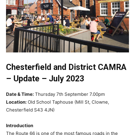
Chesterfield and District CAMRA
–
Update – July 2023
Date & Time:
Thursday 7th September 7.00pm
Location:
Old School Taphouse (Mill St, Clowne,
Chesterfield S43 4JN)
Introduction
The Route 66 is one of the most famous roads in the