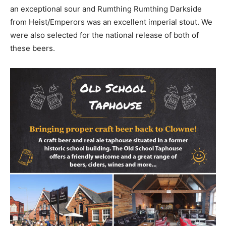
an exceptional sour and Rumthing Rumthing Darkside
from Heist/Emperors was an excellent imperial stout. We
were also selected for the national release of both of
these beers.