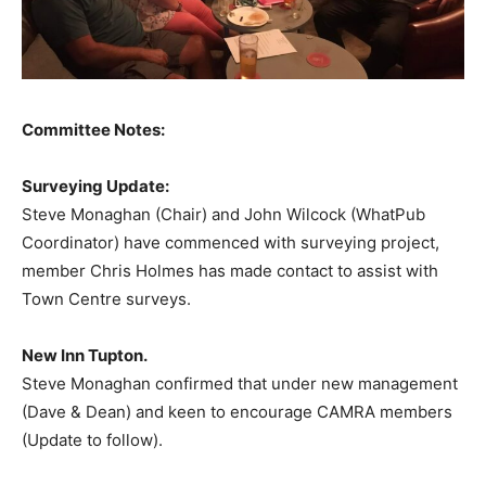
Committee Notes:
Surveying Update:
Steve Monaghan (Chair) and John Wilcock (WhatPub
Coordinator) have commenced with surveying project,
member Chris Holmes has made contact to assist with
Town Centre surveys.
New Inn Tupton.
Steve Monaghan confirmed that under new management
(Dave & Dean) and keen to encourage CAMRA members
(Update to follow).