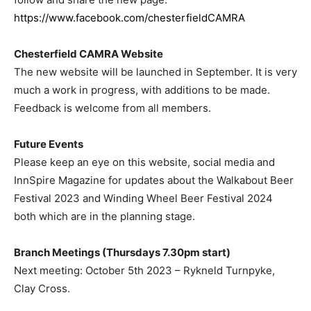
https://www.facebook.com/chesterfieldCAMRA
Chesterfield CAMRA Website
The new website will be launched in September. It is very
much a work in progress, with additions to be made.
Feedback is welcome from all members.
Future Events
Please keep an eye on this website, social media and
InnSpire Magazine for updates about the Walkabout Beer
Festival 2023 and Winding Wheel Beer Festival 2024
both which are in the planning stage.
Branch Meetings (Thursdays 7.30pm start)
Next meeting: October 5th 2023 – Rykneld Turnpyke,
Clay Cross.