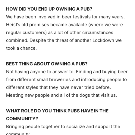
HOW DID YOU END UP OWNING A PUB?
We have been involved in beer festivals for many years.
Heist’s old premises became available (where we were
regular customers) as a lot of other circumstances
combined. Despite the threat of another Lockdown we
took a chance.
BEST THING ABOUT OWNING A PUB?
Not having anyone to answer to. Finding and buying beer
from different small breweries and introducing people to
different styles that they have never tried before.
Meeting new people and all of the dogs that visit us.
WHAT ROLE DO YOU THINK PUBS HAVE IN THE
COMMUNITY?
Bringing people together to socialize and support the
community.