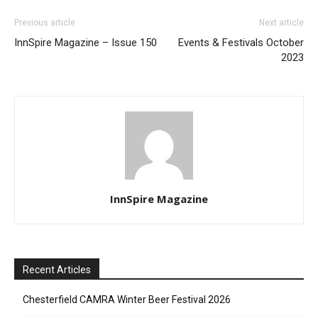
Previous article
Next article
InnSpire Magazine – Issue 150
Events & Festivals October
2023
InnSpire Magazine
Recent Articles
Chesterfield CAMRA Winter Beer Festival 2026