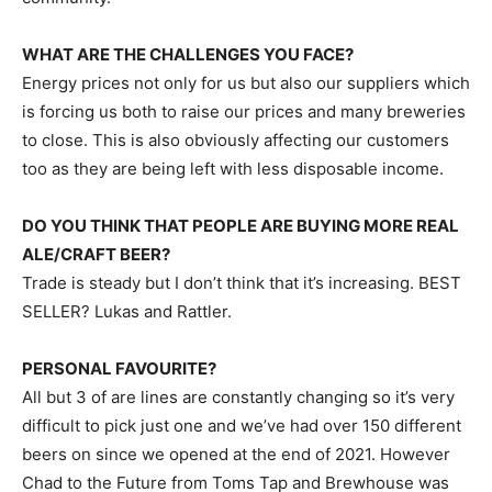
WHAT ARE THE CHALLENGES YOU FACE?
Energy prices not only for us but also our suppliers which
is forcing us both to raise our prices and many breweries
to close. This is also obviously affecting our customers
too as they are being left with less disposable income.
DO YOU THINK THAT PEOPLE ARE BUYING MORE REAL
ALE/CRAFT BEER?
Trade is steady but I don’t think that it’s increasing. BEST
SELLER? Lukas and Rattler.
PERSONAL FAVOURITE?
All but 3 of are lines are constantly changing so it’s very
difficult to pick just one and we’ve had over 150 different
beers on since we opened at the end of 2021. However
Chad to the Future from Toms Tap and Brewhouse was