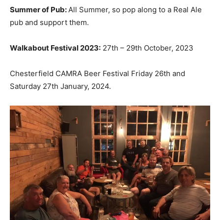
Summer of Pub:
All Summer, so pop along to a Real Ale
pub and support them.
Walkabout Festival 2023:
27th – 29th October, 2023
Chesterfield CAMRA Beer Festival Friday 26th and
Saturday 27th January, 2024.