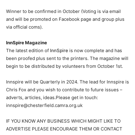
Winner to be confirmed in October (Voting is via email
and will be promoted on Facebook page and group plus
via official coms).
InnSpire Magazine
The latest edition of
InnSpire
is now complete and has
been proofed plus sent to the printers. The magazine will
begin to be distributed by volunteers from October 1st.
Innspire will be Quarterly in 2024. The lead for Innspire is
Chris Fox and you wish to contribute to future issues –
adverts, articles, ideas.Please get in touch:
innspire@chesterfield.camra.org.uk
IF YOU KNOW ANY BUSINESS WHICH MIGHT LIKE TO
ADVERTISE PLEASE ENCOURAGE THEM OR CONTACT