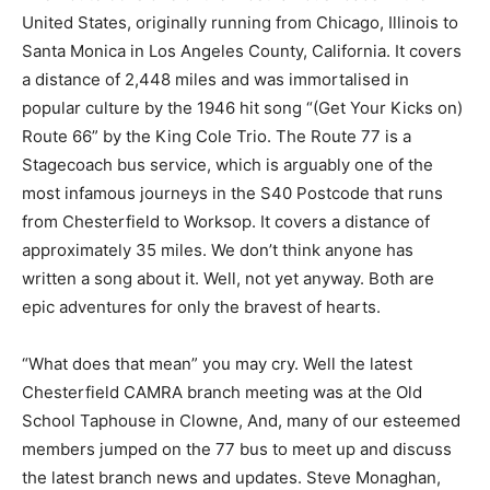
United States, originally running from Chicago, Illinois to
Santa Monica in Los Angeles County, California. It covers
a distance of 2,448 miles and was immortalised in
popular culture by the 1946 hit song “(Get Your Kicks on)
Route 66” by the King Cole Trio. The Route 77 is a
Stagecoach bus service, which is arguably one of the
most infamous journeys in the S40 Postcode that runs
from Chesterfield to Worksop. It covers a distance of
approximately 35 miles. We don’t think anyone has
written a song about it. Well, not yet anyway. Both are
epic adventures for only the bravest of hearts.
“What does that mean” you may cry. Well the latest
Chesterfield CAMRA branch meeting was at the Old
School Taphouse in Clowne, And, many of our esteemed
members jumped on the 77 bus to meet up and discuss
the latest branch news and updates. Steve Monaghan,