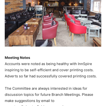
Meeting Notes
Accounts were noted as being healthy with InnSpire
inspiring to be self-efficient and cover printing costs.
Adverts so far had successfully covered printing costs.
The Committee are always interested in ideas for
discussion topics for future Branch Meetings. Please
make suggestions by email to