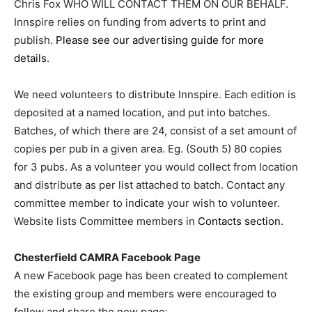
Chris Fox WHO WILL CONTACT THEM ON OUR BEHALF.
Innspire relies on funding from adverts to print and
publish.
Please see our advertising guide for more
details.
We need volunteers to distribute Innspire. Each edition is
deposited at a named location, and put into batches.
Batches, of which there are 24, consist of a set amount of
copies per pub in a given area. Eg. (South 5) 80 copies
for 3 pubs. As a volunteer you would collect from location
and distribute as per list attached to batch. Contact any
committee member to indicate your wish to volunteer.
Website lists Committee members in
Contacts section.
Chesterfield CAMRA Facebook Page
A new Facebook page has been created to complement
the existing group and members were encouraged to
follow and share the new page: