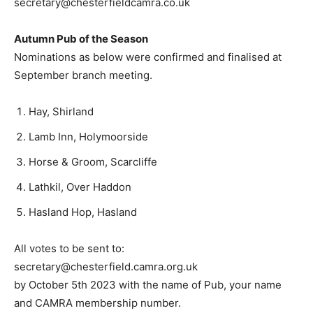
secretary@chesterfieldcamra.co.uk
Autumn Pub of the Season
Nominations as below were confirmed and finalised at
September branch meeting.
Hay, Shirland
Lamb Inn, Holymoorside
Horse & Groom, Scarcliffe
Lathkil, Over Haddon
Hasland Hop, Hasland
All votes to be sent to:
secretary@chesterfield.camra.org.uk
by October 5th 2023 with the name of Pub, your name
and CAMRA membership number.